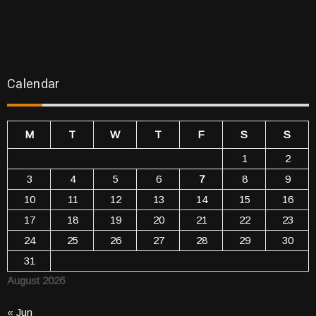
Calendar
M
T
W
T
F
S
S
1
2
3
4
5
6
7
8
9
10
11
12
13
14
15
16
17
18
19
20
21
22
23
24
25
26
27
28
29
30
31
August 2026
« Jun