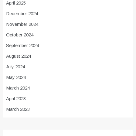
April 2025
December 2024
November 2024
October 2024
September 2024
August 2024
July 2024
May 2024
March 2024
April 2023
March 2023