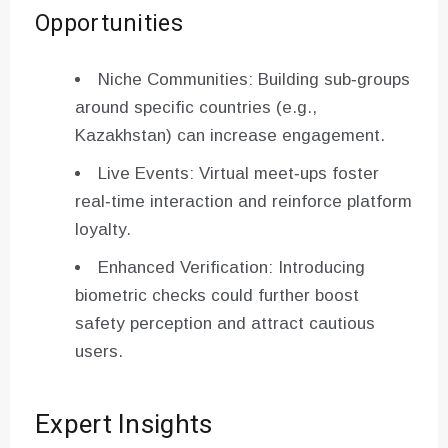
Opportunities
Niche Communities: Building sub‑groups
around specific countries (e.g.,
Kazakhstan) can increase engagement.
Live Events: Virtual meet‑ups foster
real‑time interaction and reinforce platform
loyalty.
Enhanced Verification: Introducing
biometric checks could further boost
safety perception and attract cautious
users.
Expert Insights