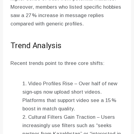
Moreover, members who listed specific hobbies
saw a 27 % increase in message replies
compared with generic profiles.
Trend Analysis
Recent trends point to three core shifts:
Video Profiles Rise – Over half of new
sign‑ups now upload short videos.
Platforms that support video see a 15 %
boost in match quality.
Cultural Filters Gain Traction – Users
increasingly use filters such as “seeks
partner from Kazakhstan” or “interested in