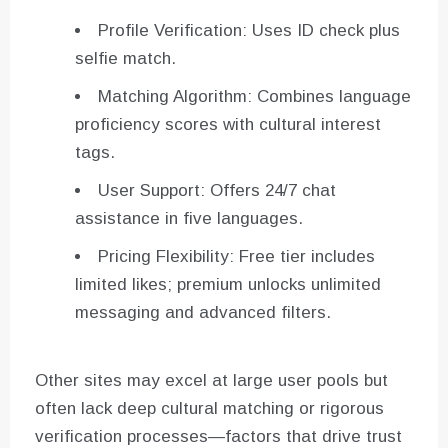
Profile Verification: Uses ID check plus
selfie match.
Matching Algorithm: Combines language
proficiency scores with cultural interest
tags.
User Support: Offers 24/7 chat
assistance in five languages.
Pricing Flexibility: Free tier includes
limited likes; premium unlocks unlimited
messaging and advanced filters.
Other sites may excel at large user pools but
often lack deep cultural matching or rigorous
verification processes—factors that drive trust