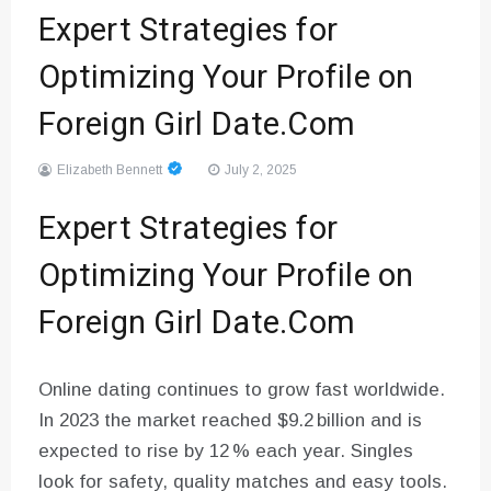
Expert Strategies for
Optimizing Your Profile on
Foreign Girl Date.Com
Elizabeth Bennett
July 2, 2025
Expert Strategies for
Optimizing Your Profile on
Foreign Girl Date.Com
Online dating continues to grow fast worldwide.
In 2023 the market reached $9.2 billion and is
expected to rise by 12 % each year. Singles
look for safety, quality matches and easy tools.