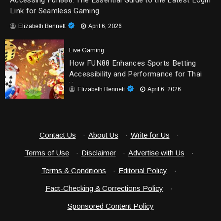
Accessing Fun888: The Essential Guide to the Latest Login
Link for Seamless Gaming
Elizabeth Bennett
April 6, 2026
Live Gaming
How FUN88 Enhances Sports Betting
Accessibility and Performance for Thai
Users
Elizabeth Bennett
April 6, 2026
Contact Us
·
About Us
·
Write for Us
·
Terms of Use
·
Disclaimer
·
Advertise with Us
·
Terms & Conditions
·
Editorial Policy
·
Fact-Checking & Corrections Policy
·
Sponsored Content Policy