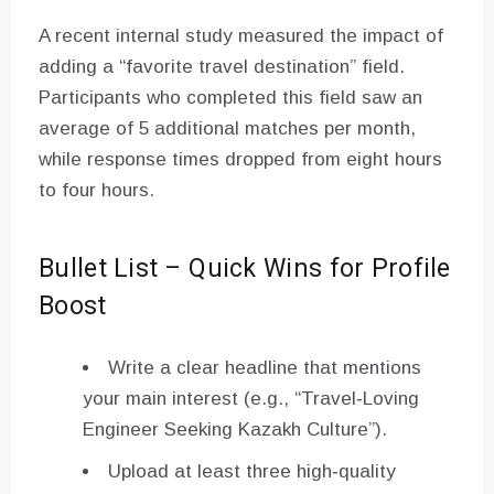
A recent internal study measured the impact of
adding a “favorite travel destination” field.
Participants who completed this field saw an
average of 5 additional matches per month,
while response times dropped from eight hours
to four hours.
Bullet List – Quick Wins for Profile
Boost
Write a clear headline that mentions
your main interest (e.g., “Travel‑Loving
Engineer Seeking Kazakh Culture”).
Upload at least three high‑quality