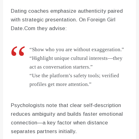
Dating coaches emphasize authenticity paired
with strategic presentation. On Foreign Girl
Date.Com they advise:
“Show who you are without exaggeration.”
“Highlight unique cultural interests—they
act as conversation starters.”
“Use the platform’s safety tools; verified
profiles get more attention.”
Psychologists note that clear self‑description
reduces ambiguity and builds faster emotional
connection—a key factor when distance
separates partners initially.