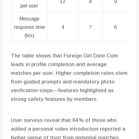
12
8
9
per user
Message
response time
4
7
6
(hrs)
The table shows that Foreign Girl Date.Com
leads in profile completion and average
matches per user. Higher completion rates stem
from guided prompts and mandatory photo
verification steps—features highlighted as
strong safety features by members.
User surveys reveal that 84 % of those who
added a personal video introduction reported a
higher sense of trust from potential matches.