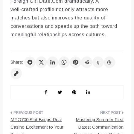
Foreign Girl Date.Com dramatically. A
well‑crafted profile not only attracts more
matches but also improves the quality of
conversations and speeds up the path toward
meaningful relationships across cultures.
Share:
Post
MPO700 Slot Brings Real
Mastering Summer First
navigation
Casino Excitement to Your
Dates: Communication