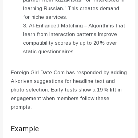
learning Russian.” This creates demand
for niche services.
AI‑Enhanced Matching – Algorithms that
learn from interaction patterns improve
compatibility scores by up to 20 % over
static questionnaires.
Foreign Girl Date.Com has responded by adding
AI‑driven suggestions for headline text and
photo selection. Early tests show a 19 % lift in
engagement when members follow these
prompts.
Example