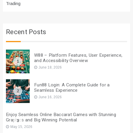
Trading
Recent Posts
W88 – Platform Features, User Experience,
and Accessibility Overview
1
June 18, 2026
Fun88 Login: A Complete Guide for a
Seamless Experience
2
June 16, 2026
Enjoy Seamless Online Baccarat Games with Stunning
Graphics and Big Winning Potential
3
May 15, 2026