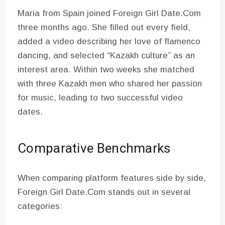
Maria from Spain joined Foreign Girl Date.Com
three months ago. She filled out every field,
added a video describing her love of flamenco
dancing, and selected “Kazakh culture” as an
interest area. Within two weeks she matched
with three Kazakh men who shared her passion
for music, leading to two successful video
dates.
Comparative Benchmarks
When comparing platform features side by side,
Foreign Girl Date.Com stands out in several
categories: