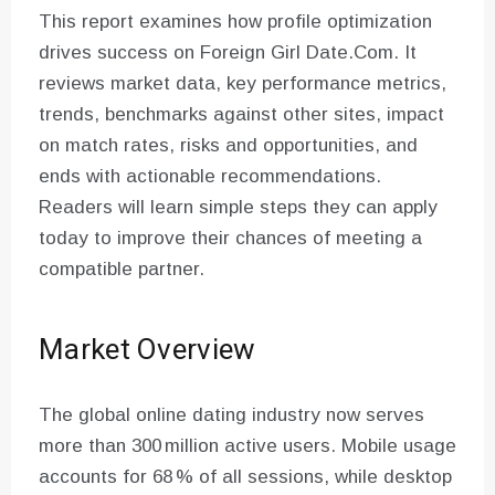
This report examines how profile optimization
drives success on Foreign Girl Date.Com. It
reviews market data, key performance metrics,
trends, benchmarks against other sites, impact
on match rates, risks and opportunities, and
ends with actionable recommendations.
Readers will learn simple steps they can apply
today to improve their chances of meeting a
compatible partner.
Market Overview
The global online dating industry now serves
more than 300 million active users. Mobile usage
accounts for 68 % of all sessions, while desktop