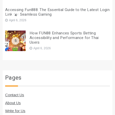
Accessing Fun888: The Essential Guide to the Latest Login
Link for Seamless Gaming
4
April 6, 2026
How FUN88 Enhances Sports Betting
Accessibility and Performance for Thai
5
Users
April 6, 2026
Pages
Contact Us
About Us
Write for Us