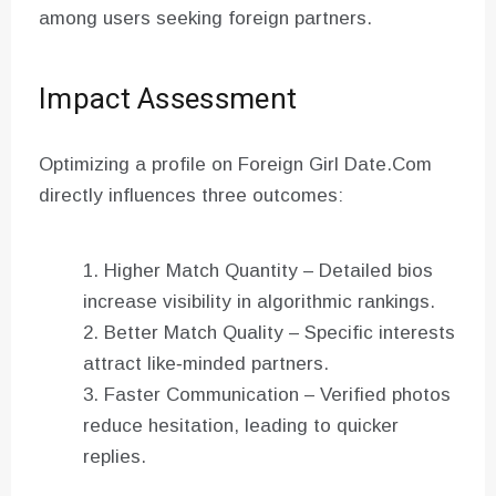
among users seeking foreign partners.
Impact Assessment
Optimizing a profile on Foreign Girl Date.Com
directly influences three outcomes:
Higher Match Quantity – Detailed bios
increase visibility in algorithmic rankings.
Better Match Quality – Specific interests
attract like‑minded partners.
Faster Communication – Verified photos
reduce hesitation, leading to quicker
replies.