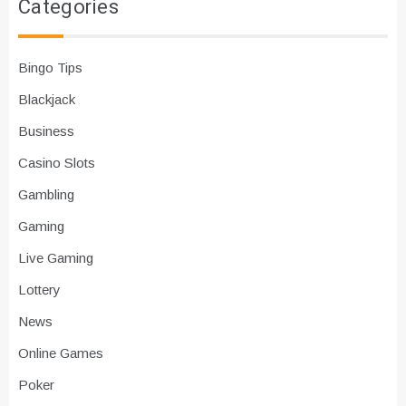
Categories
Bingo Tips
Blackjack
Business
Casino Slots
Gambling
Gaming
Live Gaming
Lottery
News
Online Games
Poker