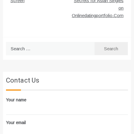
Screen
Secrets for Asian Singles
on
Onlinedatingportfolio.Com
Search
for:
Contact Us
Your name
Your email