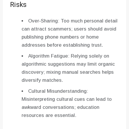
Risks
Over‑Sharing: Too much personal detail
can attract scammers; users should avoid
publishing phone numbers or home
addresses before establishing trust.
Algorithm Fatigue: Relying solely on
algorithmic suggestions may limit organic
discovery; mixing manual searches helps
diversify matches.
Cultural Misunderstanding:
Misinterpreting cultural cues can lead to
awkward conversations; education
resources are essential.