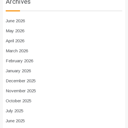
Archives
June 2026
May 2026
April 2026
March 2026
February 2026
January 2026
December 2025
November 2025
October 2025
July 2025
June 2025