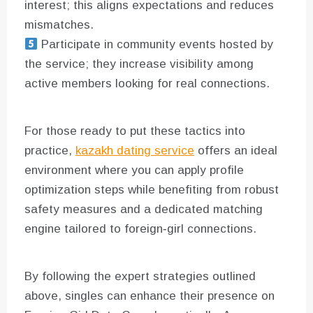
interest; this aligns expectations and reduces
mismatches.
Participate in community events hosted by
the service; they increase visibility among
active members looking for real connections.
For those ready to put these tactics into
practice,
kazakh dating service
offers an ideal
environment where you can apply profile
optimization steps while benefiting from robust
safety measures and a dedicated matching
engine tailored to foreign‑girl connections.
By following the expert strategies outlined
above, singles can enhance their presence on