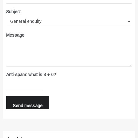
Subject
Message
Anti-spam: what is 8 + 6?
Send message