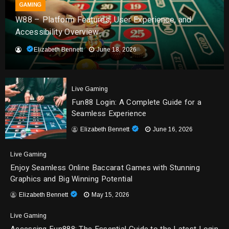
GAMING
W88 – Platform Features, User Experience, and
Accessibility Overview
Elizabeth Bennett
June 18, 2026
Live Gaming
Fun88 Login: A Complete Guide for a
Seamless Experience
Elizabeth Bennett
June 16, 2026
Live Gaming
Enjoy Seamless Online Baccarat Games with Stunning
Graphics and Big Winning Potential
Elizabeth Bennett
May 15, 2026
Live Gaming