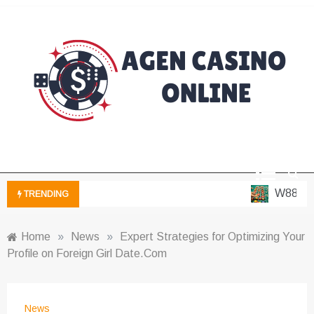
Skip
to
content
Casino Blog
Agen Casino
Online
W88 – Pla
TRENDING
Home
»
News
»
Expert Strategies for Optimizing Your
Profile on Foreign Girl Date.Com
News