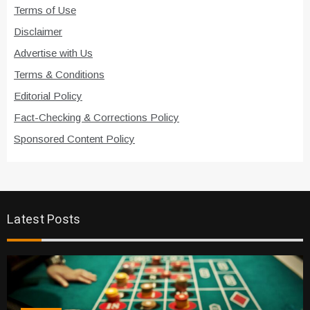
Terms of Use
Disclaimer
Advertise with Us
Terms & Conditions
Editorial Policy
Fact-Checking & Corrections Policy
Sponsored Content Policy
Latest Posts