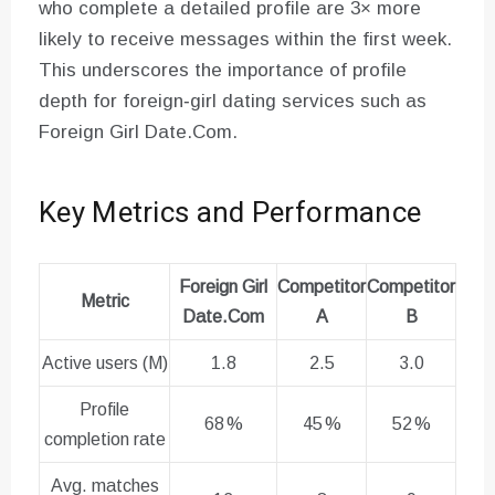
who complete a detailed profile are 3× more
likely to receive messages within the first week.
This underscores the importance of profile
depth for foreign‑girl dating services such as
Foreign Girl Date.Com.
Key Metrics and Performance
Foreign Girl
Competitor
Competitor
Metric
Date.Com
A
B
Active users (M)
1.8
2.5
3.0
Profile
68 %
45 %
52 %
completion rate
Avg. matches