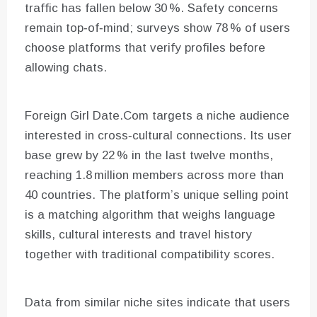
traffic has fallen below 30 %. Safety concerns
remain top‑of‑mind; surveys show 78 % of users
choose platforms that verify profiles before
allowing chats.
Foreign Girl Date.Com targets a niche audience
interested in cross‑cultural connections. Its user
base grew by 22 % in the last twelve months,
reaching 1.8 million members across more than
40 countries. The platform’s unique selling point
is a matching algorithm that weighs language
skills, cultural interests and travel history
together with traditional compatibility scores.
Data from similar niche sites indicate that users