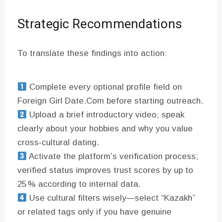
Strategic Recommendations
To translate these findings into action:
Complete every optional profile field on
Foreign Girl Date.Com before starting outreach.
Upload a brief introductory video; speak
clearly about your hobbies and why you value
cross‑cultural dating.
Activate the platform’s verification process;
verified status improves trust scores by up to
25 % according to internal data.
Use cultural filters wisely—select “Kazakh”
or related tags only if you have genuine