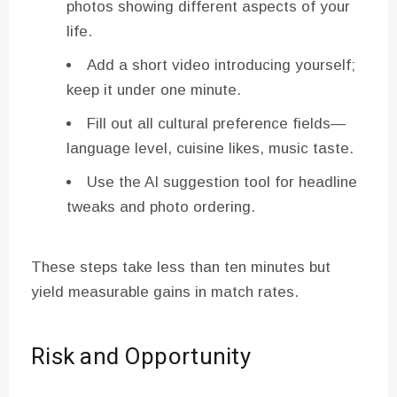
photos showing different aspects of your
life.
Add a short video introducing yourself;
keep it under one minute.
Fill out all cultural preference fields—
language level, cuisine likes, music taste.
Use the AI suggestion tool for headline
tweaks and photo ordering.
These steps take less than ten minutes but
yield measurable gains in match rates.
Risk and Opportunity