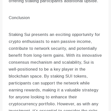
offering staking participants additional upside.
Conclusion
Staking Sui presents an exciting opportunity for
crypto enthusiasts to earn passive income,
contribute to network security, and potentially
benefit from long-term gains. With its innovative
consensus mechanism and scalability, Sui is
well-positioned to be a key player in the
blockchain space. By staking SUI tokens,
participants can support the network while
earning rewards, making it a valuable strategy
for anyone looking to enhance their
cryptocurrency portfolio. However, as with any
investment, it’s essential to consider the risks