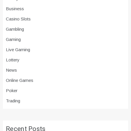
Business
Casino Slots
Gambling
Gaming
Live Gaming
Lottery
News
Online Games
Poker
Trading
Recent Posts