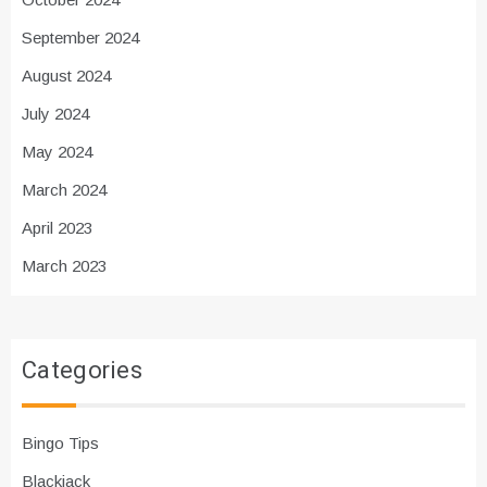
September 2024
August 2024
July 2024
May 2024
March 2024
April 2023
March 2023
Categories
Bingo Tips
Blackjack