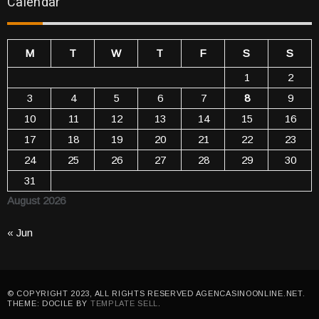
Calendar
M
T
W
T
F
S
S
1
2
3
4
5
6
7
8
9
10
11
12
13
14
15
16
17
18
19
20
21
22
23
24
25
26
27
28
29
30
31
August 2026
« Jun
© COPYRIGHT 2023, ALL RIGHTS RESERVED AGENCASINOONLINE.NET.
THEME: DOCILE BY
TEMPLATE SELL
.