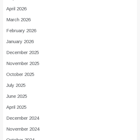
April 2026
March 2026
February 2026
January 2026
December 2025
November 2025
October 2025
July 2025
June 2025
April 2025
December 2024
November 2024
October 2024