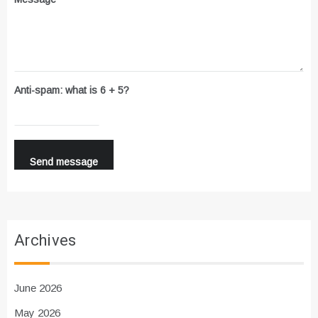
Anti-spam: what is 6 + 5?
Send message
Archives
June 2026
May 2026