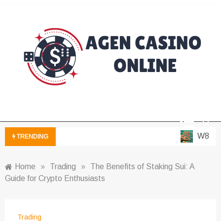
Skip
to
content
Casino Blog
Agen Casino
Online
W88 – Pl
TRENDING
Home
»
Trading
»
The Benefits of Staking Sui: A
Guide for Crypto Enthusiasts
Trading