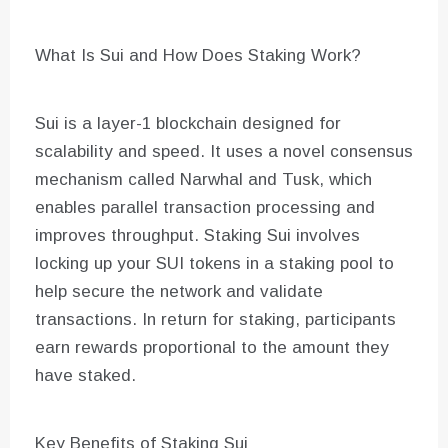
What Is Sui and How Does Staking Work?
Sui is a layer-1 blockchain designed for
scalability and speed. It uses a novel consensus
mechanism called Narwhal and Tusk, which
enables parallel transaction processing and
improves throughput. Staking Sui involves
locking up your SUI tokens in a staking pool to
help secure the network and validate
transactions. In return for staking, participants
earn rewards proportional to the amount they
have staked.
Key Benefits of Staking Sui