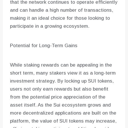
that the network continues to operate efficiently
and can handle a high number of transactions,
making it an ideal choice for those looking to
participate in a growing ecosystem.
Potential for Long-Term Gains
While staking rewards can be appealing in the
short term, many stakers view it as a long-term
investment strategy. By locking up SUI tokens,
users not only earn rewards but also benefit
from the potential price appreciation of the
asset itself. As the Sui ecosystem grows and
more decentralized applications are built on the
platform, the value of SUI tokens may increase,