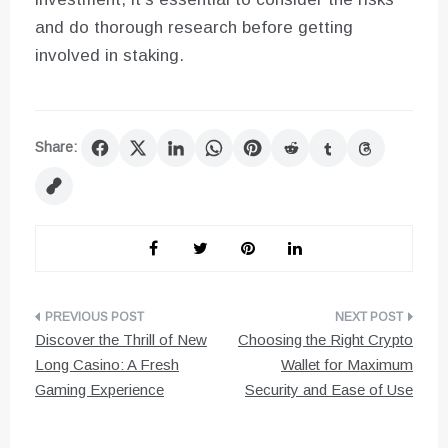
and do thorough research before getting
involved in staking.
Share:
Post
Discover the Thrill of New
Choosing the Right Crypto
navigation
Long Casino: A Fresh
Wallet for Maximum
Gaming Experience
Security and Ease of Use