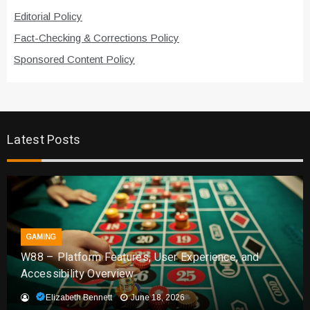
Editorial Policy
Fact-Checking & Corrections Policy
Sponsored Content Policy
Latest Posts
GAMING
W88 – Platform Features, User Experience, and
Accessibility Overview
Elizabeth Bennett
June 18, 2026