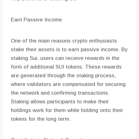
Earn Passive Income
One of the main reasons crypto enthusiasts
stake their assets is to earn passive income. By
staking Sui, users can receive rewards in the
form of additional SUI tokens. These rewards
are generated through the staking process,
where validators are compensated for securing
the network and confirming transactions.
Staking allows participants to make their
holdings work for them while holding onto their
tokens for the long term.