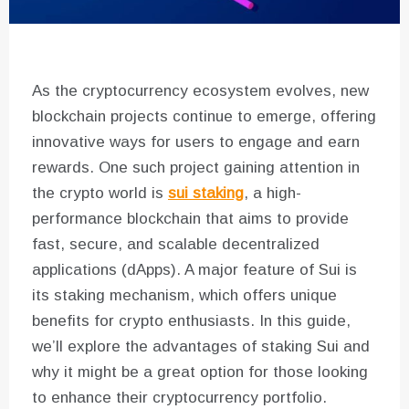
As the cryptocurrency ecosystem evolves, new
blockchain projects continue to emerge, offering
innovative ways for users to engage and earn
rewards. One such project gaining attention in
the crypto world is
sui staking
, a high-
performance blockchain that aims to provide
fast, secure, and scalable decentralized
applications (dApps). A major feature of Sui is
its staking mechanism, which offers unique
benefits for crypto enthusiasts. In this guide,
we’ll explore the advantages of staking Sui and
why it might be a great option for those looking
to enhance their cryptocurrency portfolio.