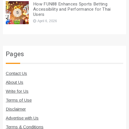
How FUN88 Enhances Sports Betting
Accessibility and Performance for Thai
5
Users
April 6, 2026
Pages
Contact Us
About Us
Write for Us
Terms of Use
Disclaimer
Advertise with Us
Terms & Conditions