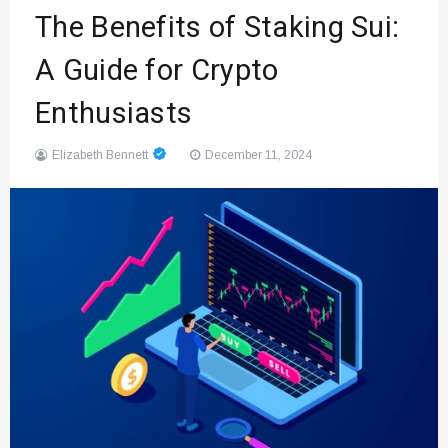
The Benefits of Staking Sui:
A Guide for Crypto
Enthusiasts
Elizabeth Bennett
December 11, 2024