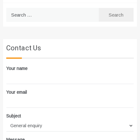
Search
for:
Contact Us
Your name
Your email
Subject
Message