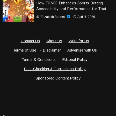
How FUN88 Enhances Sports Betting
Accessibility and Performance for Thai
Users
Elizabeth Bennett
April 6, 2026
Contact Us
·
About Us
·
Write for Us
·
Terms of Use
·
Disclaimer
·
Advertise with Us
·
Terms & Conditions
·
Editorial Policy
·
Fact-Checking & Corrections Policy
·
Sponsored Content Policy