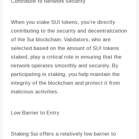
Contribute to Network Security
When you stake SUI tokens, you’re directly
contributing to the security and decentralization
of the Sui blockchain. Validators, who are
selected based on the amount of SUI tokens
staked, play a critical role in ensuring that the
network operates smoothly and securely. By
participating in staking, you help maintain the
integrity of the blockchain and protect it from
malicious activities.
Low Barrier to Entry
Staking Sui offers a relatively low barrier to