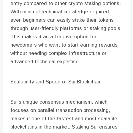
entry compared to other crypto staking options.
With minimal technical knowledge required,
even beginners can easily stake their tokens
through user-friendly platforms or staking pools.
This makes it an attractive option for
newcomers who want to start earning rewards
without needing complex infrastructure or
advanced technical expertise.
Scalability and Speed of Sui Blockchain
Sui’s unique consensus mechanism, which
focuses on parallel transaction processing,
makes it one of the fastest and most scalable
blockchains in the market. Staking Sui ensures