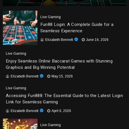
Live Gaming
Fun88 Login: A Complete Guide for a
Seamless Experience
Elizabeth Bennett
June 16, 2026
Live Gaming
Enjoy Seamless Online Baccarat Games with Stunning
Graphics and Big Winning Potential
Elizabeth Bennett
May 15, 2026
Live Gaming
Accessing Fun888: The Essential Guide to the Latest Login
Link for Seamless Gaming
Elizabeth Bennett
April 6, 2026
Live Gaming