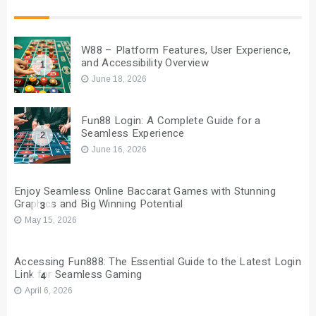
W88 – Platform Features, User Experience,
and Accessibility Overview
1
June 18, 2026
Fun88 Login: A Complete Guide for a
Seamless Experience
2
June 16, 2026
Enjoy Seamless Online Baccarat Games with Stunning
Graphics and Big Winning Potential
3
May 15, 2026
Accessing Fun888: The Essential Guide to the Latest Login
Link for Seamless Gaming
4
April 6, 2026